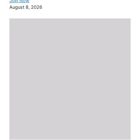
Join Now
August 8, 2026