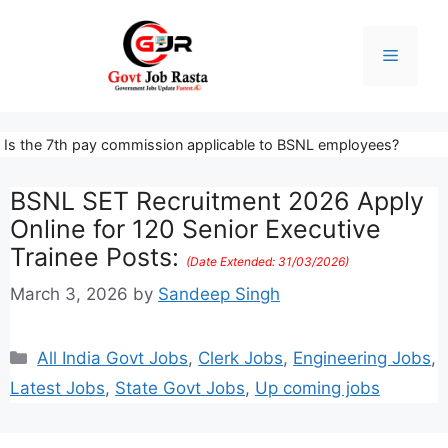
Skip
to
Menu
content
Is the 7th pay commission applicable to BSNL employees?
BSNL SET Recruitment 2026 Apply
Online for 120 Senior Executive
Trainee Posts:
(Date Extended: 31/03/2026)
March 3, 2026
by
Sandeep Singh
Categories
All India Govt Jobs
,
Clerk Jobs
,
Engineering Jobs
,
Latest Jobs
,
State Govt Jobs
,
Up coming jobs