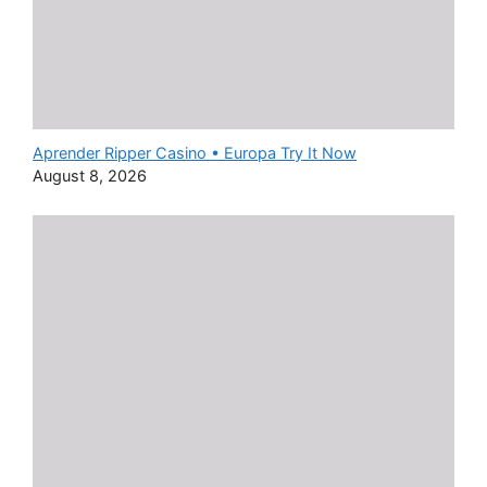
Aprender Ripper Casino • Europa Try It Now
August 8, 2026