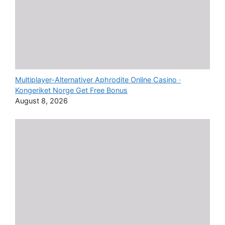
Multiplayer-Alternativer Aphrodite Online Casino ·
Kongeriket Norge Get Free Bonus
August 8, 2026