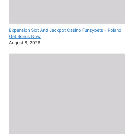
Expansion Slot And Jackpot Casino Funzybets – Poland
Get Bonus Now
August 8, 2026