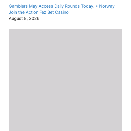
Gamblers May Access Daily Rounds Today. ◦ Norway
Join the Action Fez Bet Casino
August 8, 2026