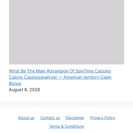
What Be The Main Advantage Of SpinTime Cassino
Casino Casinosanalyzer — American territory Claim
Bonus
August 8, 2026
About us
Contact us
Disclaimer
Privacy Policy
Terms & Conditions