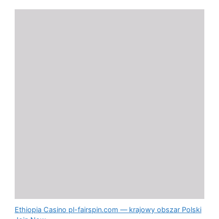
Ethiopia Casino pl-fairspin.com — krajowy obszar Polski