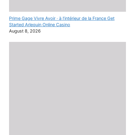
Prime Gage Vivre Avoir · à l’intérieur de la France Get
Started Arlequin Online Casino
August 8, 2026