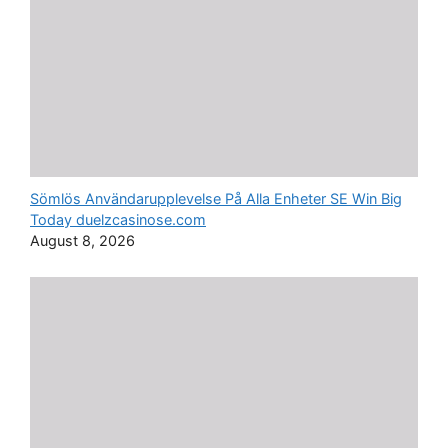
Sömlös Användarupplevelse På Alla Enheter SE Win Big
Today duelzcasinose.com
August 8, 2026